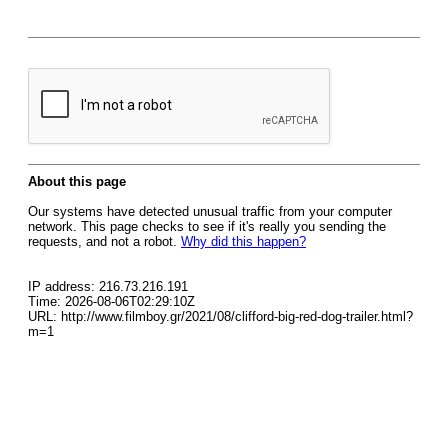
About this page
Our systems have detected unusual traffic from your computer
network. This page checks to see if it's really you sending the
requests, and not a robot.
Why did this happen?
IP address: 216.73.216.191
Time: 2026-08-06T02:29:10Z
URL: http://www.filmboy.gr/2021/08/clifford-big-red-dog-trailer.html?
m=1