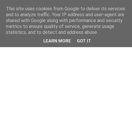
This site uses cookies from Google to deliver its services
and to analyze traffic. Your IP address and user-agent are
shared with Google along with performance and security
metrics to ensure quality of service, generate usage
statistics, and to detect and address abuse.
LEARN MORE
GOT IT